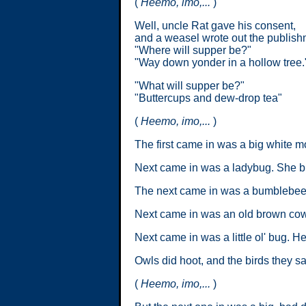
(
Heemo, imo,...
)
Well, uncle Rat gave his consent,
and a weasel wrote out the publish
"Where will supper be?"
"Way down yonder in a hollow tree.
"What will supper be?"
"Buttercups and dew-drop tea"
(
Heemo, imo,...
)
The first came in was a big white m
Next came in was a ladybug. She br
The next came in was a bumblebee. 
Next came in was an old brown cow.
Next came in was a little ol' bug. H
Owls did hoot, and the birds they s
(
Heemo, imo,...
)