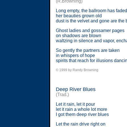
(R.Browning)
Long empty, the ballroom has fade
her beauties grown old
dust is the velvet and gone are the 
Ghost ladies and gossamer pages
on shadows are blown
waltzing in silence and vapor, enc
So gently the partners are taken
in whispers of hope
spirits that reach for illusions danc
© 1999 by Randy Browning
Deep River Blues
(Trad.)
Let it rain, let it pour
let it rain a whole lot more
I got them deep river blues
Let the rain drive right on