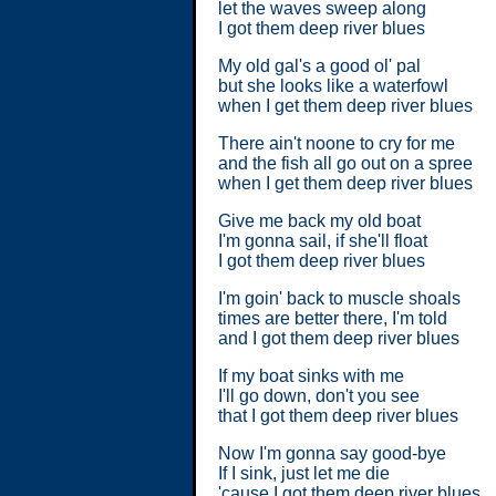
let the waves sweep along
I got them deep river blues
My old gal's a good ol' pal
but she looks like a waterfowl
when I get them deep river blues
There ain't noone to cry for me
and the fish all go out on a spree
when I get them deep river blues
Give me back my old boat
I'm gonna sail, if she'll float
I got them deep river blues
I'm goin' back to muscle shoals
times are better there, I'm told
and I got them deep river blues
If my boat sinks with me
I'll go down, don't you see
that I got them deep river blues
Now I'm gonna say good-bye
If I sink, just let me die
'cause I got them deep river blues