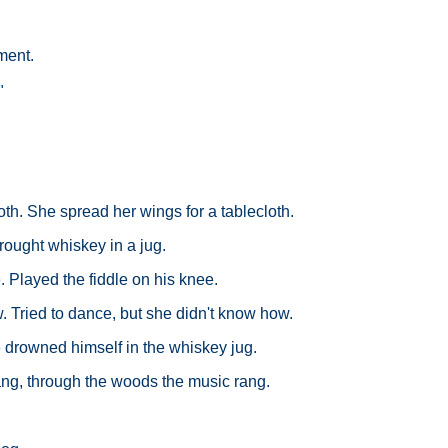
ment.
"
oth. She spread her wings for a tablecloth.
ought whiskey in a jug.
Played the fiddle on his knee.
 Tried to dance, but she didn't know how.
e drowned himself in the whiskey jug.
ang, through the woods the music rang.