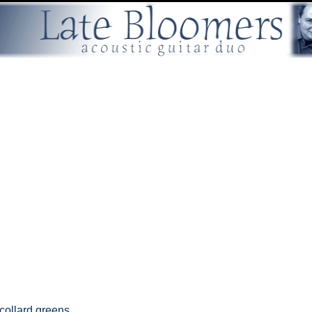
collard greens,