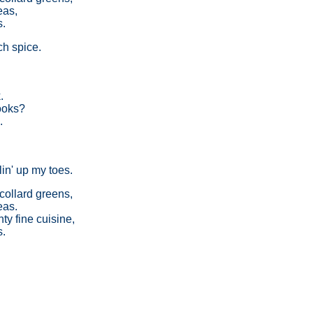
eas,
s.
h spice.
.
books?
.
.
in' up my toes.
collard greens,
eas.
y fine cuisine,
s.