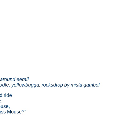
around eerail
odle, yellowbugga, rocksdrop by mista gambol
d ride
e.
ouse,
miss Mouse?"