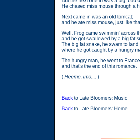
But the next one in was a big, bad 
He chased miss mouse through a ho
Next came in was an old tomcat;
and he ate miss mouse, just like tha
Well, Frog came swimmin' across t
and he got swallowed by a big fat 
The big fat snake, he swam to land
where he got caught by a hungry m
The hungry man, he went to France
and that's the end of this romance.
(
Heemo, imo,...
)
Back
to Late Bloomers: Music
Back
to Late Bloomers: Home