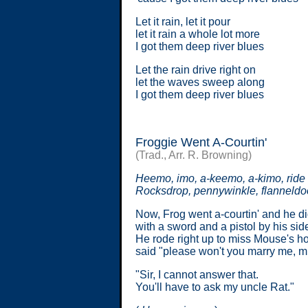
Let it rain, let it pour
let it rain a whole lot more
I got them deep river blues
Let the rain drive right on
let the waves sweep along
I got them deep river blues
Froggie Went A-Courtin'
(Trad., Arr. R. Browning)
Heemo, imo, a-keemo, a-kimo, ride 
Rocksdrop, pennywinkle, flanneldo
Now, Frog went a-courtin' and he di
with a sword and a pistol by his sid
He rode right up to miss Mouse's h
said "please won't you marry me, 
"Sir, I cannot answer that.
You'll have to ask my uncle Rat."