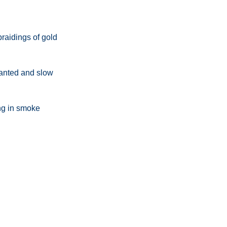
d
braidings of gold
hanted and slow
ing in smoke