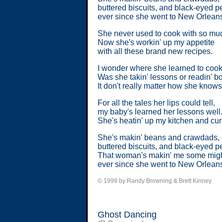
buttered biscuits, and black-eyed p
ever since she went to New Orlean
She never used to cook with so muc
Now she's workin' up my appetite
with all these brand new recipes.
I wonder where she learned to cook
Was she takin' lessons or readin' 
It don't really matter how she knows
For all the tales her lips could tell,
my baby's learned her lessons well
She's heatin' up my kitchen and curl
She's makin' beans and crawdads, 
buttered biscuits, and black-eyed p
That woman's makin' me some might
ever since she went to New Orlean
© 1999 by Randy Browning & Brett Kinney
Ghost Dancing