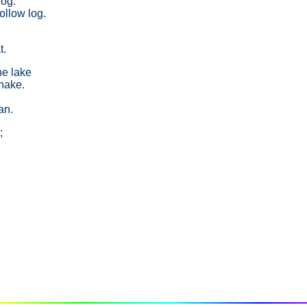
dog.
llow log.
t.
he lake
snake.
an.
;