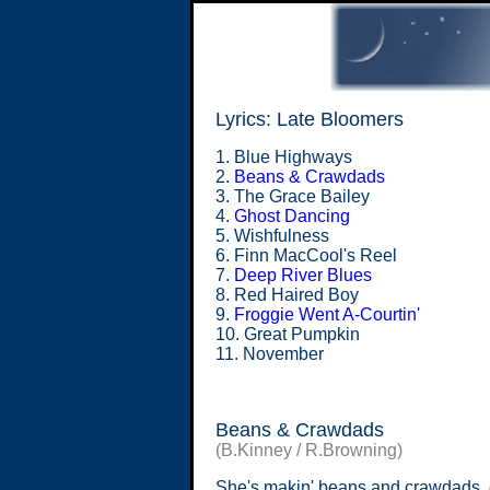
Lyrics: Late Bloomers
1. Blue Highways
2.
Beans & Crawdads
3. The Grace Bailey
4.
Ghost Dancing
5. Wishfulness
6. Finn MacCool's Reel
7.
Deep River Blues
8. Red Haired Boy
9.
Froggie Went A-Courtin'
10. Great Pumpkin
11. November
Beans & Crawdads
(B.Kinney / R.Browning)
She's makin' beans and crawdads, 