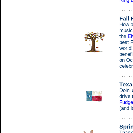
King 
. . . . . 
Fall 
How ab
music
the
El
best F
world!
benefi
on Oct
celebr
. . . . . 
Texa
Doin' 
drive 
Fudge
(and i
. . . . . 
Spri
Thank