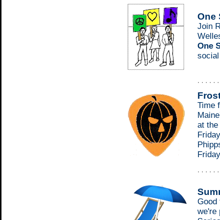
One 
Join 
Welle
One S
socia
. . . . . 
Fros
Time f
Maine'
at th
Friday
Phipp
Frida
. . . . . 
Summ
Good 
we're