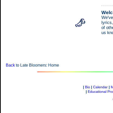
. . . . . 
Welc
We've
lyrics
of oth
us kn
Back
to Late Bloomers: Home
|
Bio
|
Calendar
|
M
|
Educational Pr