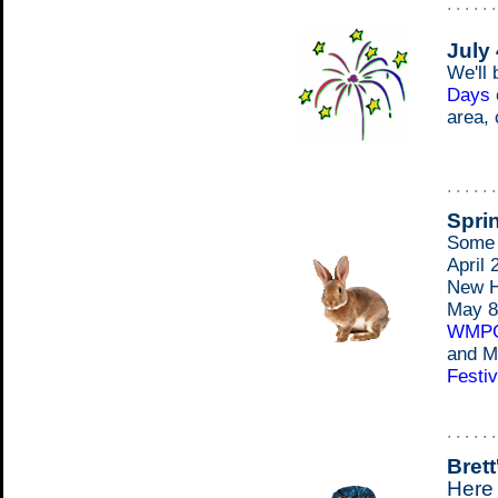
. . . . . 
July 
We'll 
Days
area,
. . . . . 
Spri
Some d
April 
New H
May 8
WMP
and M
Festiv
. . . . . 
Brett
Here 