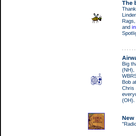
The b
Thank
Linden
Rags,
and
i
Spotli
. . . . . 
Airw
Big th
(NH),
WBRS 
Bob a
Chris
every
(OH).
New 
"Radic