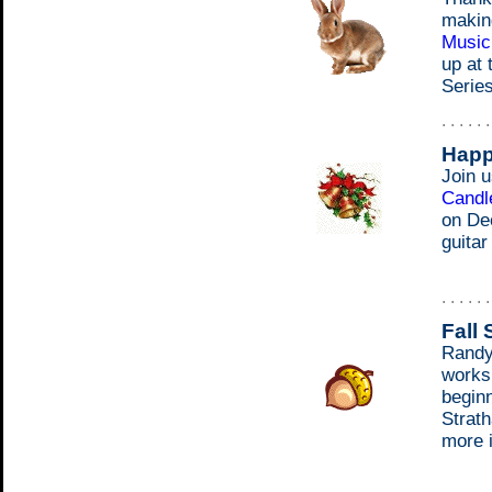
makin
Music
up at
Series
. . . . . 
Happ
Join 
Candle
on De
guitar
. . . . . 
Fall
Randy 
works
begin
Strath
more i