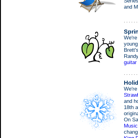
Series
and M
. . . . . 
Spri
We're
young
Brett'
Randy'
guitar
. . . . . 
Holi
We're 
Strawb
and h
18th a
origin
On Sa
Music 
chang