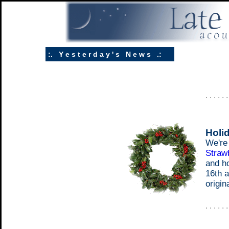
:. Y e s t e r d a y ' s N e w s .:
. . . . . 
Holi
We're 
Strawb
and h
16th a
origin
. . . . . 