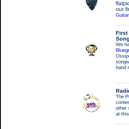
flatp
our f
Guita
. . . . . 
Firs
Song
We ha
Blueg
Ossip
songwr
hand r
. . . . . 
Radi
The
P
conte
other
at thi
. . . . . 